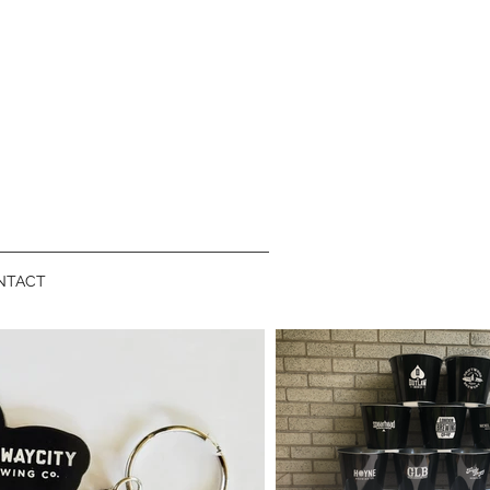
NTACT