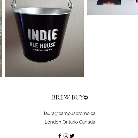
BREW BUY
©
laura@campuspromo.ca
London Ontario Canada