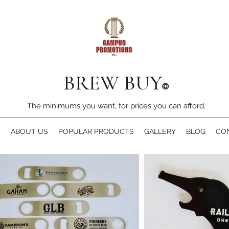
BREW BUY
©
The minimums you want, for prices you can afford.
E
ABOUT US
POPULAR PRODUCTS
GALLERY
BLOG
CO